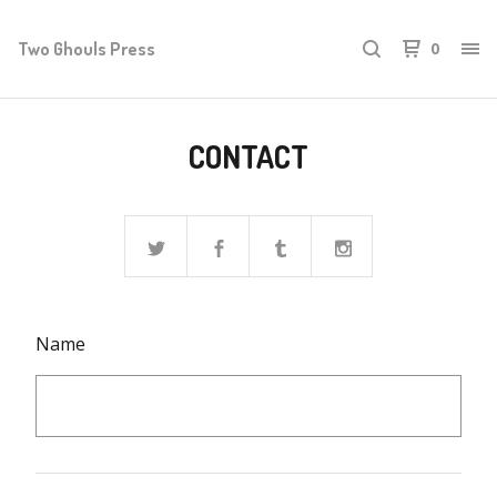
Two Ghouls Press
0
CONTACT
Name