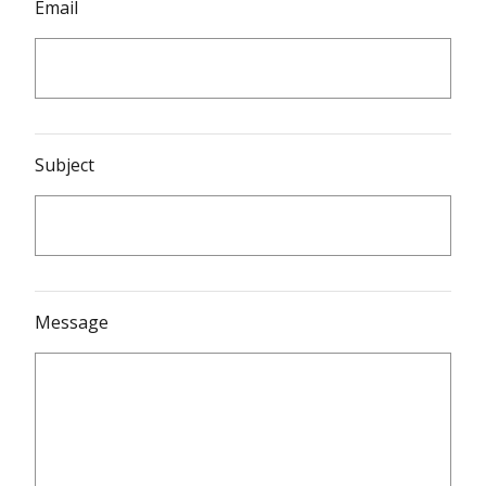
Email
Subject
Message