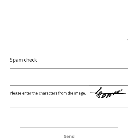
Spam check
Please enter the characters from the image.
Send